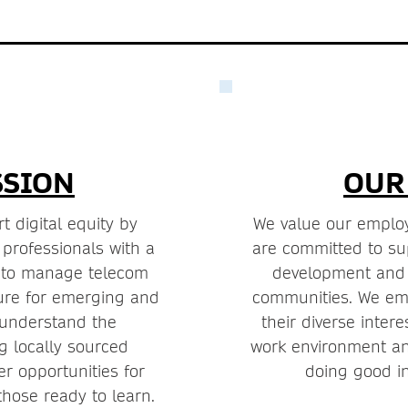
SSION
OUR
t digital equity by
We value our employ
 professionals with a
are committed to sup
t to manage telecom
development and p
ture for emerging and
communities. We e
 understand the
their diverse intere
g locally sourced
work environment an
er opportunities for
doing good in
those ready to learn.