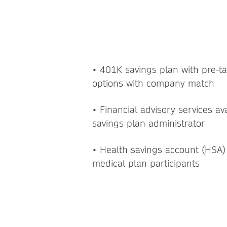
FINANCIA
• 401K savings plan with pre-t
options with company match
• Financial advisory services a
savings plan administrator
• Health savings account (HSA)
medical plan participants