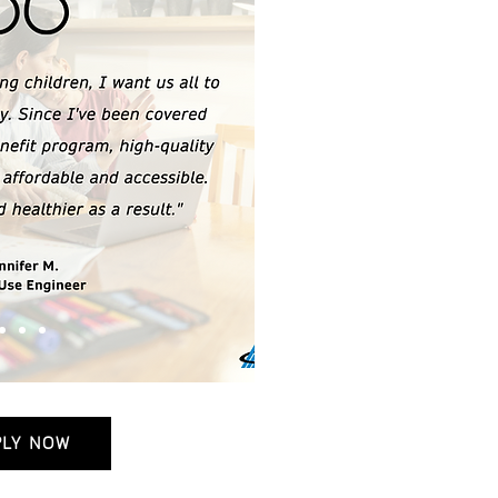
PLY NOW