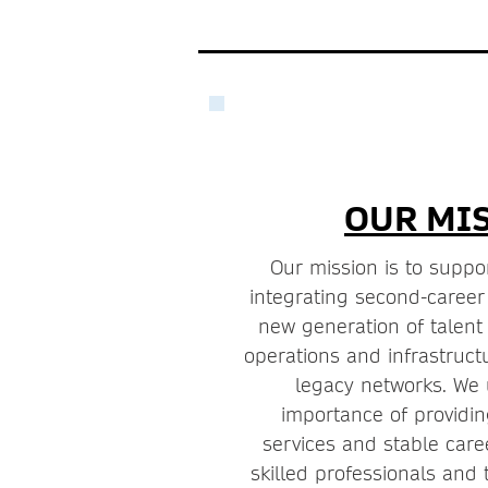
OUR MI
Our mission is to suppor
integrating second-career
new generation of talen
operations and infrastruc
legacy networks. We
importance of providin
services and stable care
skilled professionals and 