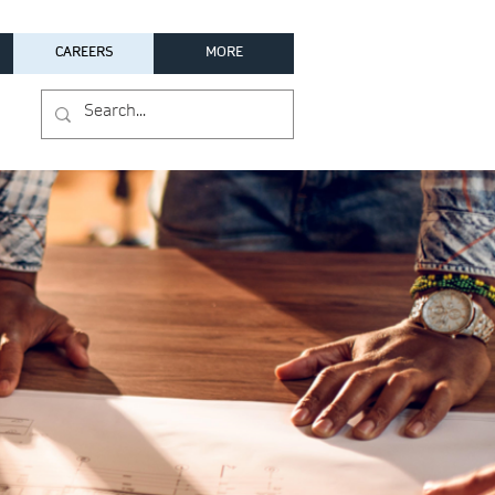
CAREERS
MORE