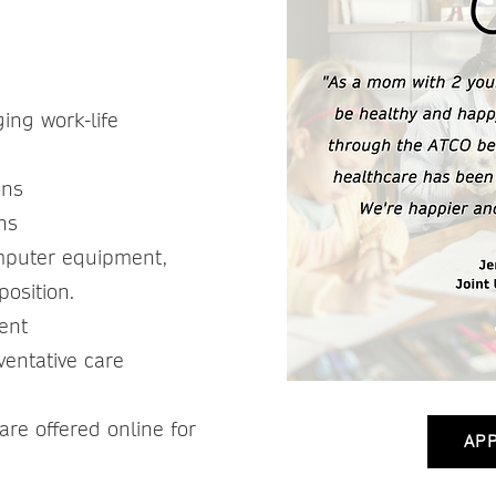
 -
ing work-life
ons
ons
mputer equipment,
position.
ment
ventative care
re offered online for
AP