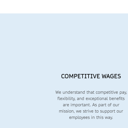
COMPETITIVE WAGES
We understand that competitive pay,
flexibility, and exceptional benefits
are important.
As part of our
mission, we strive to support our
employees in this way.