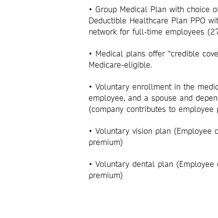
• Group Medical Plan with choice o
Deductible Healthcare Plan PPO wit
network for full-time employees (
•
Medical plans offer “credible cov
Medicare-eligible.
• Voluntary enrollment in the medic
employee, and a spouse and depen
(company contributes to employe
• Voluntary vision plan (Employee 
premium)
• Voluntary dental plan (Employee 
premium)