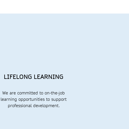
LIFELONG LEARNING
We are committed to
on-the-job
learning opportunities to support
professional
development.