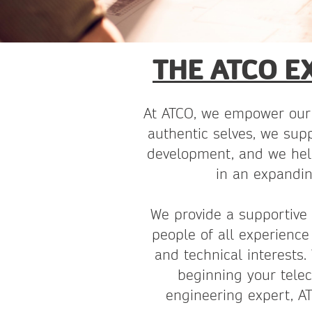
THE ATCO E
At ATCO, we empower our 
authentic selves, we supp
development, and we hel
in an expandin
We provide a supportive
people of all experience 
and technical interests.
beginning your tele
engineering expert, 