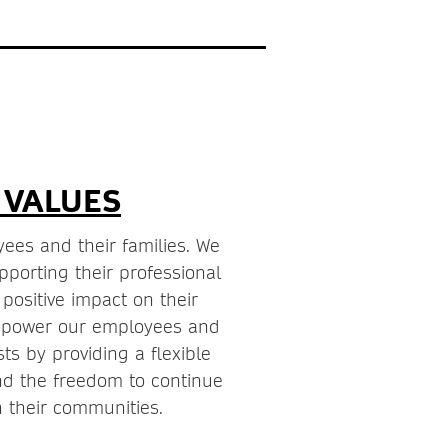
 VALUES
ees and their families. We
porting their professional
ositive impact on their
mpower our employees and
sts by providing a flexible
d the freedom to continue
 their communities.