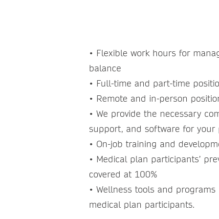
LIFESTYLE
• Flexible work hours for manag
balance
• Full-time and part-time positi
• Remote and in-person positi
• We provide the necessary co
support, and software for your 
• On-job training and develop
• Medical plan participants’ pre
covered at 100%
• Wellness tools and programs a
medical plan participants.