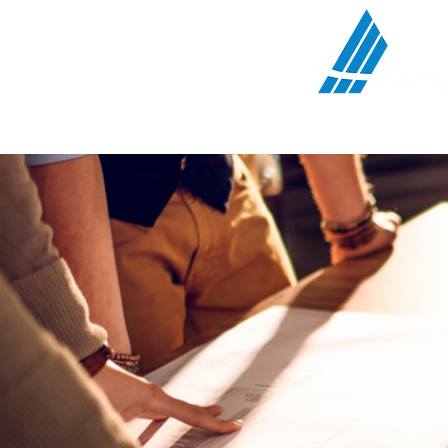
Communications Serv