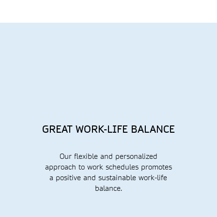
GREAT WORK-LIFE BALANCE
Our flexible and personalized
approach to work schedules promotes
a positive and sustainable work-life
balance.