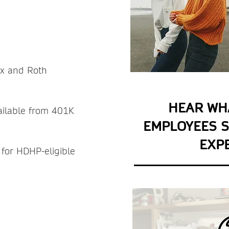
L -
ax and Roth
HEAR WH
vailable from 401K
EMPLOYEES S
EXP
 for HDHP-eligible