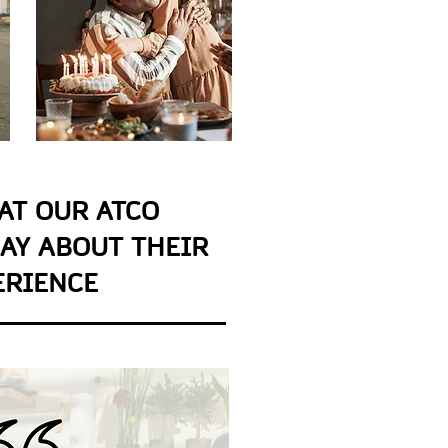
AT OUR ATCO
AY ABOUT THEIR
ERIENCE