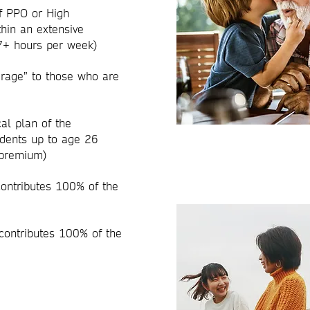
f PPO or High
hin an extensive
27+ hours per week)
erage” to those who are
al plan of the
dents up to age 26
e premium)
contributes 100% of the
contributes 100% of the