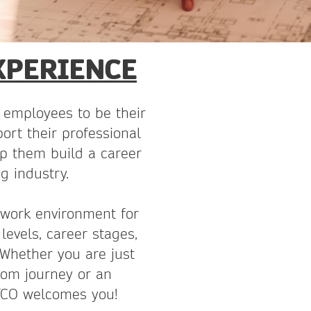
XPERIENCE
employees to be their
ort their professional
p them build a career
g industry.
 work environment for
levels, career stages,
 Whether you are just
com journey or an
ATCO welcomes you!