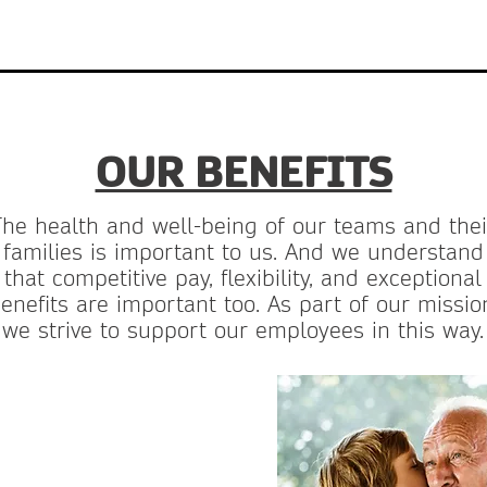
OUR BENEFITS
The health and well-being of our teams and thei
families is important to us. And we understand
that competitive pay, flexibility, and exceptional
enefits are important too. As part of our missio
we strive to support our employees in this way.
-