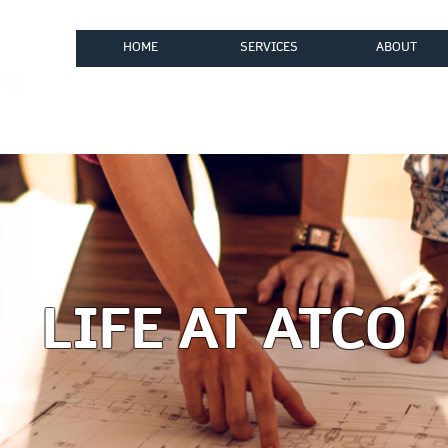
HOME
SERVICES
ABOUT
ices, LLC
LIFE AT ATCO