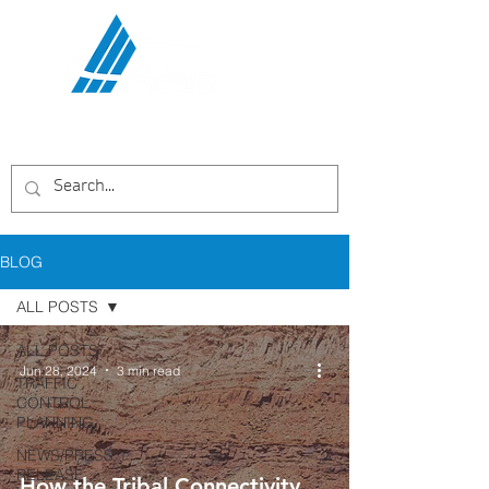
Communications Services,
LLC
BLOG
ALL POSTS
ALL POSTS
Jun 28, 2024
3 min read
TRAFFIC
CONTROL
PLANNING
NEWS/PRESS
RELEASE
How the Tribal Connectivity