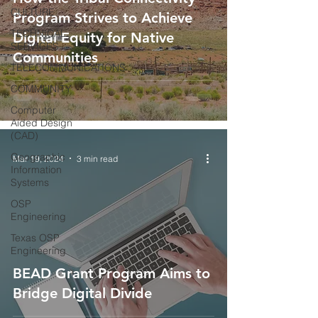
CULTURE
Program Strives to Achieve
TECHNICAL
Digital Equity for Native
SERVICES
Communities
TELECOMMUNICATIONS
COMMUNITY
Computer
Aided Design
(CAD)
Geographic
Mar 19, 2024
3 min read
Information
Systems
OSP
Engineering
Texas OSP
Engineering
BEAD Grant Program Aims to
Bridge Digital Divide