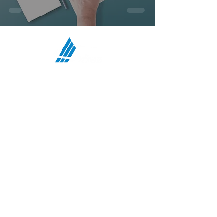
ATCO Communications Services,
LLC
HEADQUARTERS:
708 First Street, Snohomish, WA 98290
MIDWEST OFFICE:
5117 N Bend Drive, Fort Wayne, IN 46804
TEXAS OFFICE:
4207 Gardendale Rd, B108, San Antonio, TX
78229
:
PHONE