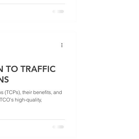
 TO TRAFFIC
NS
ans (TCPs), their benefits, and
CO's high-quality,