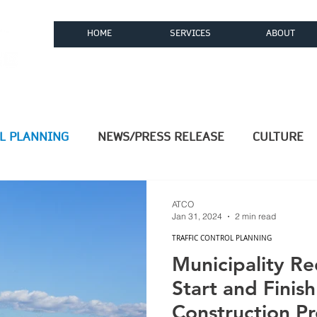
HOME
SERVICES
ABOUT
ices, LLC
L PLANNING
NEWS/PRESS RELEASE
CULTURE
COMMUNITY
Computer Aided Design (CAD)
ATCO
Jan 31, 2024
2 min read
TRAFFIC CONTROL PLANNING
tems
OSP Engineering
Texas OSP Engineering
Municipality R
Start and Finis
Construction Pr