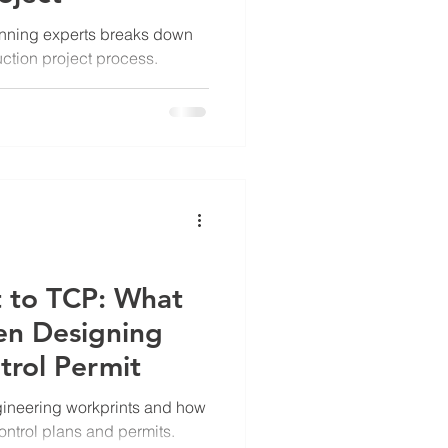
lanning experts breaks down
uction project process.
 to TCP: What
en Designing
ntrol Permit
ngineering workprints and how
 control plans and permits.