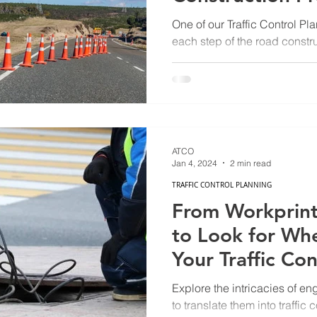
One of our Traffic Control P
each step of the road constr
ATCO
Jan 4, 2024
2 min read
TRAFFIC CONTROL PLANNING
From Workprint
to Look for Wh
Your Traffic Co
Explore the intricacies of e
to translate them into traffic