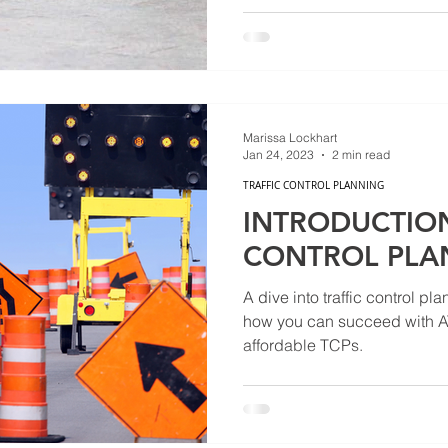
Marissa Lockhart
Jan 24, 2023
2 min read
TRAFFIC CONTROL PLANNING
INTRODUCTION
CONTROL PLA
A dive into traffic control pl
how you can succeed with AT
affordable TCPs.