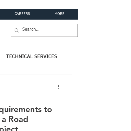
CAREERS
MORE
TECHNICAL SERVICES
equirements to
h a Road
oject