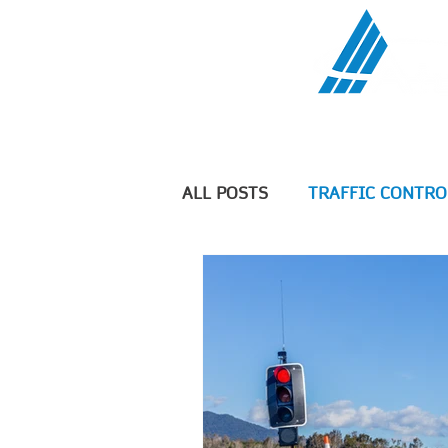
Communications Serv
ALL POSTS
TRAFFIC CONTRO
TELECOMMUNICATIONS
Geographic Information Sys