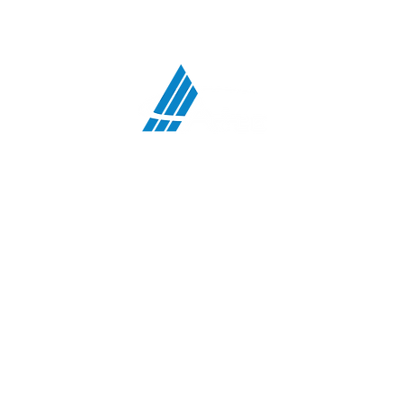
ATCO Communications Services, LLC
HEADQUARTERS:
708 First Street, Snohomish, WA 98290
MIDWEST OFFICE:
5117 N Bend Drive, Fort Wayne, IN 46804
TEXAS OFFICE:
4207 Gardendale Rd, B108, San Antonio, TX 78229
:
PHONE
360-563-9000