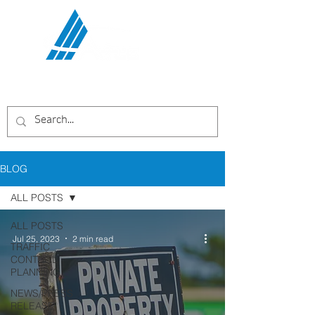
Communications Services,
LLC
BLOG
ALL POSTS
ALL POSTS
Jul 25, 2023
2 min read
TRAFFIC
CONTROL
PLANNING
NEWS/PRESS
RELEASE