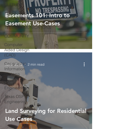
CULTURE
TECHNICAL
Easements 101: Intro to
SERVICES
Easement Use-Cases
TELECOMMUNICATIONS
COMMUNITY
Computer
Aided Design
(CAD)
Geographic
Jul 5, 2023
2 min read
Information
Systems
OSP
Engineering
Texas OSP
Engineering
Land Surveying for Residential
Use Cases