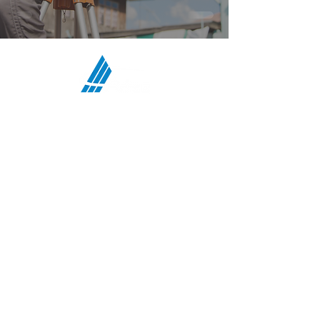
ATCO Communications Services,
LLC
HEADQUARTERS:
708 First Street, Snohomish, WA 98290
MIDWEST OFFICE:
5117 N Bend Drive, Fort Wayne, IN 46804
TEXAS OFFICE:
4207 Gardendale Rd, B108, San Antonio, TX
78229
:
PHONE