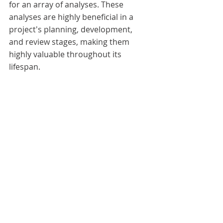
for an array of analyses. These 
analyses are highly beneficial in a 
project's planning, development, 
and review stages, making them 
highly valuable throughout its 
lifespan.