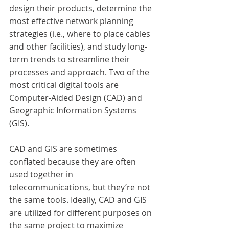
design their products, determine the 
most effective network planning 
strategies (i.e., where to place cables 
and other facilities), and study long-
term trends to streamline their 
processes and approach. Two of the 
most critical digital tools are 
Computer-Aided Design (CAD) and 
Geographic Information Systems 
(GIS).
CAD and GIS are sometimes 
conflated because they are often 
used together in 
telecommunications, but they’re not 
the same tools. Ideally, CAD and GIS 
are utilized for different purposes on 
the same project to maximize 