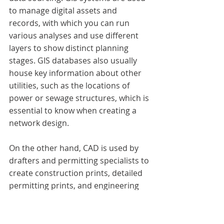
to manage digital assets and 
records, with which you can run 
various analyses and use different 
layers to show distinct planning 
stages. GIS databases also usually 
house key information about other 
utilities, such as the locations of 
power or sewage structures, which is 
essential to know when creating a 
network design.
On the other hand, CAD is used by 
drafters and permitting specialists to 
create construction prints, detailed 
permitting prints, and engineering 
schematics. CAD is best utilized 
between a project's posting and 
work-print creation steps. 