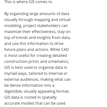
This is where GIS comes in.
By organizing large amounts of data 
visually through mapping and virtual 
modeling, project stakeholders can 
maximize their effectiveness, stay on 
top of trends and insights from data, 
and use this information to drive 
future plans and actions. While CAD 
is most useful for creating detailed 
construction prints and schematics, 
GIS is best used to organize data in 
myriad ways, tailored to internal or 
external audiences, making what can 
be dense information into a 
digestible, visually appealing format. 
GIS data is rooted in spatially 
accurate models that can be used 