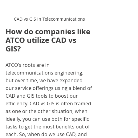
CAD vs GIS In Telecommunications
How do companies like 
ATCO utilize CAD vs 
GIS?
ATCO’s roots are in 
telecommunications engineering, 
but over time, we have expanded 
our service offerings using a blend of 
CAD and GIS tools to boost our 
efficiency. CAD vs GIS is often framed 
as one or the other situation, when 
ideally, you can use both for specific 
tasks to get the most benefits out of 
each. So, when do we use CAD, and 