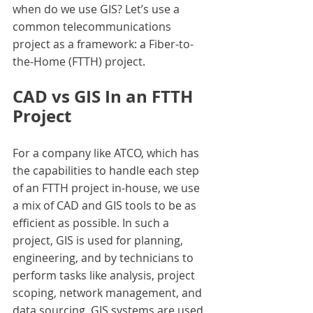
when do we use GIS? Let’s use a 
common telecommunications 
project as a framework: a Fiber-to-
the-Home (FTTH) project.
CAD vs GIS In an FTTH 
Project
For a company like ATCO, which has 
the capabilities to handle each step 
of an FTTH project in-house, we use 
a mix of CAD and GIS tools to be as 
efficient as possible. In such a 
project, GIS is used for planning, 
engineering, and by technicians to 
perform tasks like analysis, project 
scoping, network management, and 
data sourcing. GIS systems are used 