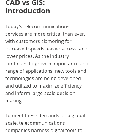
CAD vs GIS: 
Introduction
Today’s telecommunications 
services are more critical than ever, 
with customers clamoring for 
increased speeds, easier access, and 
lower prices. As the industry 
continues to grow in importance and 
range of applications, new tools and 
technologies are being developed 
and utilized to maximize efficiency 
and inform large-scale decision-
making.
To meet these demands on a global 
scale, telecommunications 
companies harness digital tools to 