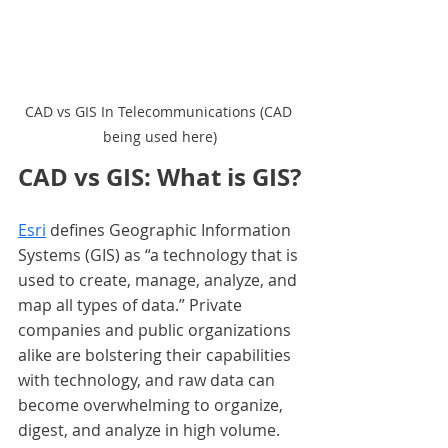
CAD vs GIS In Telecommunications (CAD 
being used here)
CAD vs GIS: What is GIS?
Esri
 defines Geographic Information 
Systems (GIS) as “a technology that is 
used to create, manage, analyze, and 
map all types of data.” Private 
companies and public organizations 
alike are bolstering their capabilities 
with technology, and raw data can 
become overwhelming to organize, 
digest, and analyze in high volume. 