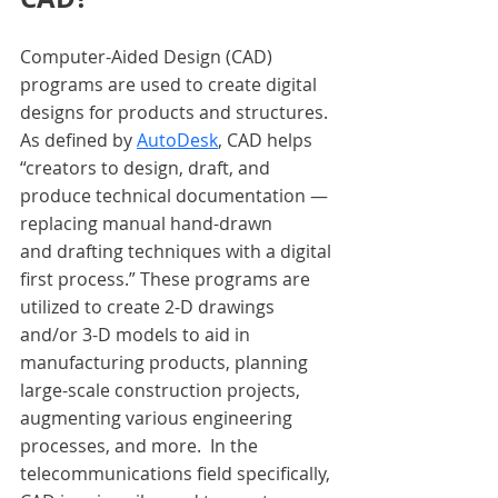
Computer-Aided Design (CAD) 
programs are used to create digital 
designs for products and structures. 
As defined by
AutoDesk
, CAD helps 
“creators to design, draft, and 
produce technical documentation — 
replacing manual hand-drawn 
and drafting techniques with a digital 
first process.” These programs are 
utilized to create 2-D drawings 
and/or 3-D models to aid in 
manufacturing products, planning 
large-scale construction projects, 
augmenting various engineering 
processes, and more.  In the 
telecommunications field specifically, 