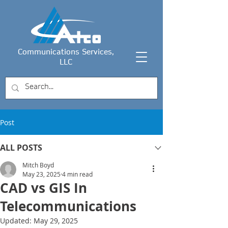
Communications Services,
LLC
Post
ALL POSTS
Mitch Boyd
May 23, 2025
4 min read
CAD vs GIS In
Telecommunications
Updated:
May 29, 2025