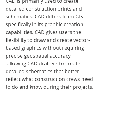
CAD is primarily used to create 
detailed construction prints and 
schematics. CAD differs from GIS 
specifically in its graphic creation 
capabilities. CAD gives users the 
flexibility to draw and create vector-
based graphics without requiring 
precise geospatial accuracy, 
 allowing CAD drafters to create 
detailed schematics that better 
reflect what construction crews need 
to do and know during their projects.