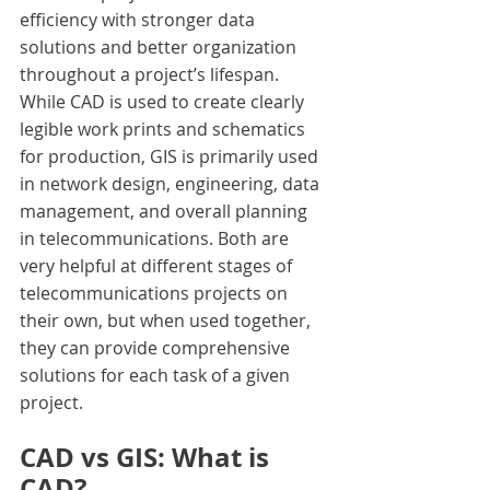
efficiency with stronger data 
solutions and better organization 
throughout a project’s lifespan. 
While CAD is used to create clearly 
legible work prints and schematics 
for production, GIS is primarily used 
in network design, engineering, data 
management, and overall planning 
in telecommunications. Both are 
very helpful at different stages of 
telecommunications projects on 
their own, but when used together, 
they can provide comprehensive 
solutions for each task of a given 
project.
CAD vs GIS: What is 
CAD?