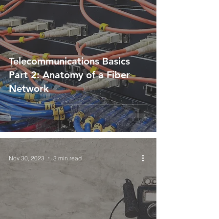
Telecommunications Basics
Part 2: Anatomy of a Fiber
Network
Nov 30, 2023
3 min read