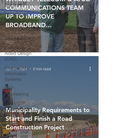
CULTURE
COMMUNICATIONS TEAM
TECHNICAL
UP TO IMPROVE
SERVICES
BROADBAND
TELECOMMUNICATIONS
INFRASTRUCTURE FOR
COMMUNITY
100,000+ RESIDENTS IN
Computer
NORTHWEST WASHINGTON
Aided Design
(CAD)
Geographic
Jan 31, 2024
2 min read
Information
Systems
OSP
Engineering
Texas OSP
Engineering
Municipality Requirements to
Start and Finish a Road
Construction Project