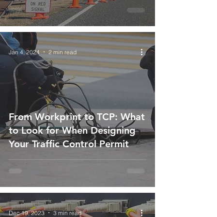
Jan 4, 2024
2 min read
From Workprint to TCP: What
to Look for When Designing
Your Traffic Control Permit
Dec 19, 2023
3 min read