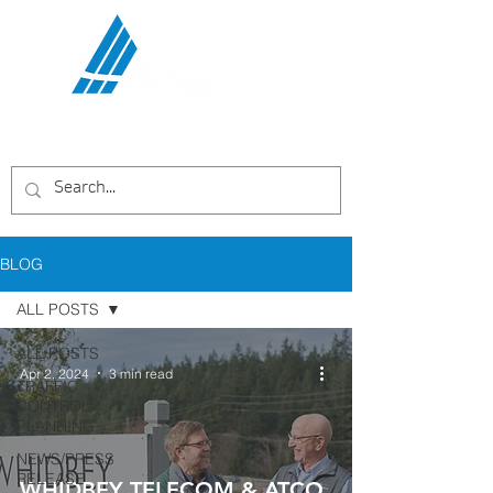
Communications Services,
LLC
BLOG
ALL POSTS
ALL POSTS
Apr 2, 2024
3 min read
TRAFFIC
CONTROL
PLANNING
NEWS/PRESS
RELEASE
WHIDBEY TELECOM & ATCO