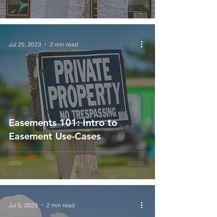
Jul 25, 2023
2 min read
Easements 101: Intro to
Easement Use-Cases
Jul 5, 2023
2 min read