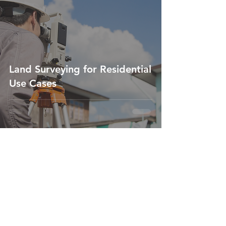
Land Surveying for Residential
Use Cases
Feb 16, 2023
2 min read