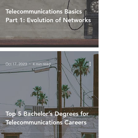
Telecommunications Basics
Part 1: Evolution of Networks
Oct 17, 2023
4 min read
Top 5 Bachelor’s Degrees for
Telecommunications Careers